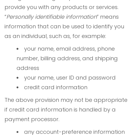
provide you with any products or services.
“
Personally identifiable information
” means
information that can be used to identify you
as an individual, such as, for example:
your name, email address, phone
number, billing address, and shipping
address
your name, user ID and password
credit card information
The above provision may not be appropriate
if credit card information is handled by a
payment processor.
any account-preference information