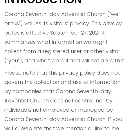
Corona Seventh-day Adventist Church ("we”
or “us”) values its visitors’ privacy. This privacy
policy is effective September 27, 2021; it
summarizes what information we might
collect from a registered user or other visitor
(“you”), and what we will and will not do with it.
Please note that this privacy policy does not
govern the collection and use of information
by companies that Corona Seventh-day
Adventist Church does not control, nor by
individuals not employed or managed by
Corona Seventh-day Adventist Church. If you
visit a Web site that we mention or link to, be