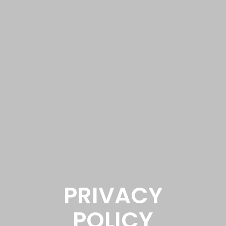
PRIVACY
POLICY