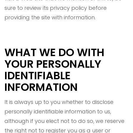
sure to review its privacy policy before
providing the site with information.
WHAT WE DO WITH
YOUR PERSONALLY
IDENTIFIABLE
INFORMATION
It is always up to you whether to disclose
personally identifiable information to us,
although if you elect not to do so, we reserve
the right not to register you as a user or