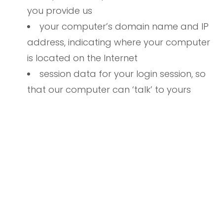
you provide us
your computer’s domain name and IP
address, indicating where your computer
is located on the Internet
session data for your login session, so
that our computer can ‘talk’ to yours
while you are logged in
If you do provide personally identifiable
information to us, either directly or through a
reseller or other partner, we will:
not sell or rent it to a third party
without your permission — although
unless you opt out (see below), we may