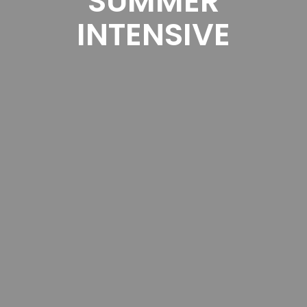
SUMMER
INTENSIVE